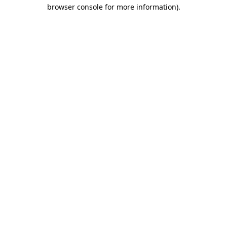
browser console for more information).