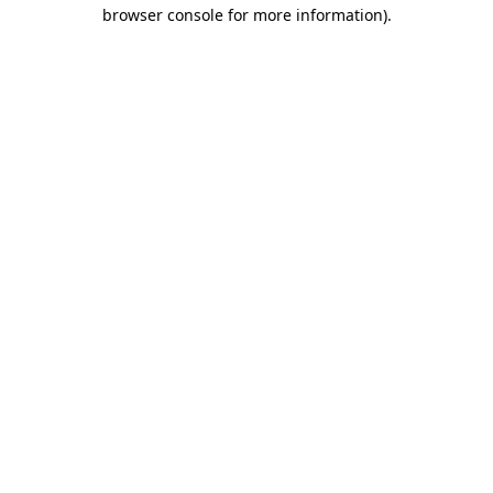
browser console for more information).