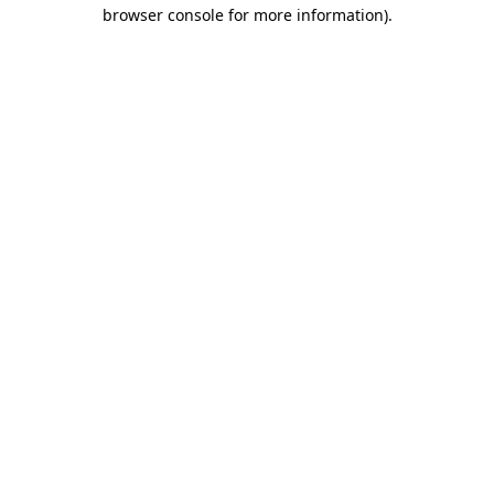
browser console for more information).